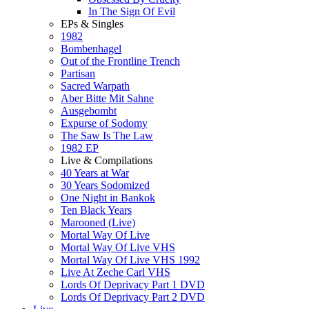
In The Sign Of Evil
EPs & Singles
1982
Bombenhagel
Out of the Frontline Trench
Partisan
Sacred Warpath
Aber Bitte Mit Sahne
Ausgebombt
Expurse of Sodomy
The Saw Is The Law
1982 EP
Live & Compilations
40 Years at War
30 Years Sodomized
One Night in Bankok
Ten Black Years
Marooned (Live)
Mortal Way Of Live
Mortal Way Of Live VHS
Mortal Way Of Live VHS 1992
Live At Zeche Carl VHS
Lords Of Deprivacy Part 1 DVD
Lords Of Deprivacy Part 2 DVD