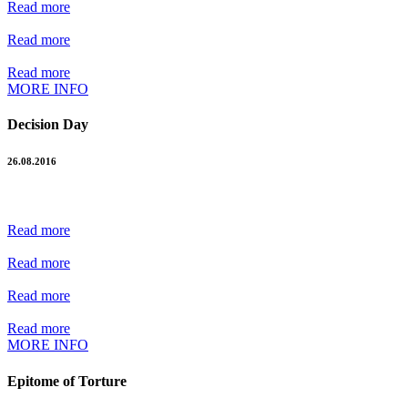
Read more
Read more
Read more
MORE INFO
Decision Day
26.08.2016
Read more
Read more
Read more
Read more
MORE INFO
Epitome of Torture