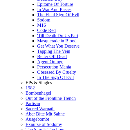
Epitome Of Torture
In War And Pieces
The Final Sign Of Evil
Sodom
M16
Code Red
'Till Death Do Us Part
Masquerade in Blood
Get What You Deserve
Tapping The Vein
Better Off Dead
Agent Orange
Persecution Mania
Obsessed By Cruelty
In The Sign Of Evil
EPs & Singles
1982
Bombenhagel
Out of the Frontline Trench
Partisan
Sacred Warpath
Aber Bitte Mit Sahne
Ausgebombt
Expurse of Sodomy
The Saw Is The Law