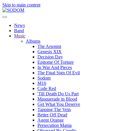
Skip to main content
News
Band
Music
Albums
The Arsonist
Genesis XIX
Decision Day
Epitome Of Torture
In War And Pieces
The Final Sign Of Evil
Sodom
M16
Code Red
'Till Death Do Us Part
Masquerade in Blood
Get What You Deserve
Tapping The Vein
Better Off Dead
Agent Orange
Persecution Mania
Obsessed By Cruelty