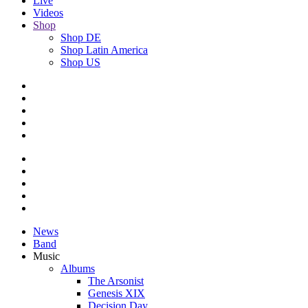
Live
Videos
Shop
Shop DE
Shop Latin America
Shop US
News
Band
Music
Albums
The Arsonist
Genesis XIX
Decision Day