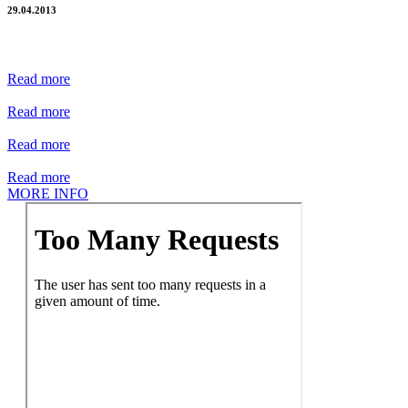
29.04.2013
Read more
Read more
Read more
Read more
MORE INFO