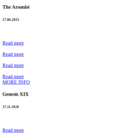
The Arsonist
27.06.2025
Read more
Read more
Read more
Read more
MORE INFO
Genesis XIX
27.11.2020
Read more