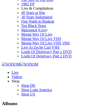
1982 EP
Live & Compilations
40 Years at War
30 Years Sodomized
One Night in Bankok
Ten Black Years
Marooned (Live)
Mortal Way Of Live
Mortal Way Of Live VHS
Mortal Way Of Live VHS 1992
Live At Zeche Carl VHS
Lords Of Deprivacy Part 1 DVD
Lords Of Deprivacy Part 2 DVD
Live
Videos
Shop
Shop DE
Shop Latin America
Shop US
Albums