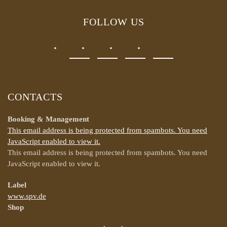
FOLLOW US
CONTACTS
Booking & Management
This email address is being protected from spambots. You need
JavaScript enabled to view it.
This email address is being protected from spambots. You need
JavaScript enabled to view it.
Label
www.spv.de
Shop