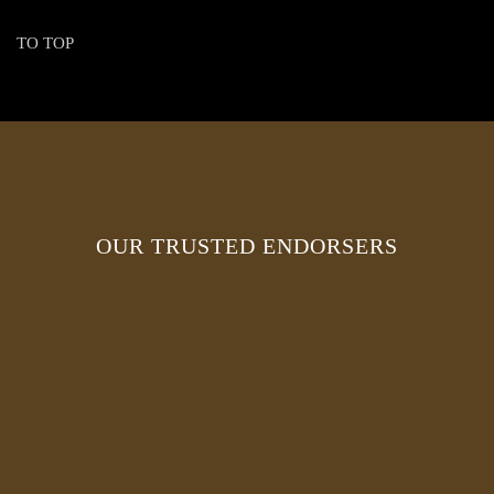
TO TOP
OUR TRUSTED ENDORSERS