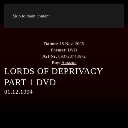
Skip to main content
Datum:
18 Nov. 2005
Format:
DVD
Art-Nr:
693723748672
Buy:
Amazon
LORDS OF DEPRIVACY
PART 1 DVD
01.12.1994