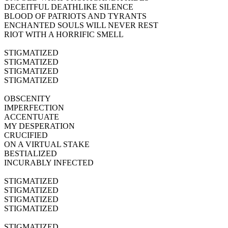
DECEITFUL DEATHLIKE SILENCE
BLOOD OF PATRIOTS AND TYRANTS
ENCHANTED SOULS WILL NEVER REST
RIOT WITH A HORRIFIC SMELL
STIGMATIZED
STIGMATIZED
STIGMATIZED
STIGMATIZED
OBSCENITY
IMPERFECTION
ACCENTUATE
MY DESPERATION
CRUCIFIED
ON A VIRTUAL STAKE
BESTIALIZED
INCURABLY INFECTED
STIGMATIZED
STIGMATIZED
STIGMATIZED
STIGMATIZED
STIGMATIZED