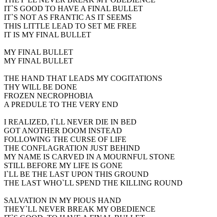
IT`S GOOD TO HAVE A FINAL BULLET
IT`S NOT AS FRANTIC AS IT SEEMS
THIS LITTLE LEAD TO SET ME FREE
IT IS MY FINAL BULLET
MY FINAL BULLET
MY FINAL BULLET
THE HAND THAT LEADS MY COGITATIONS
THY WILL BE DONE
FROZEN NECROPHOBIA
A PREDULE TO THE VERY END
I REALIZED, I`LL NEVER DIE IN BED
GOT ANOTHER DOOM INSTEAD
FOLLOWING THE CURSE OF LIFE
THE CONFLAGRATION JUST BEHIND
MY NAME IS CARVED IN A MOURNFUL STONE
STILL BEFORE MY LIFE IS GONE
I`LL BE THE LAST UPON THIS GROUND
THE LAST WHO`LL SPEND THE KILLING ROUND
SALVATION IN MY PIOUS HAND
THEY`LL NEVER BREAK MY OBEDIENCE