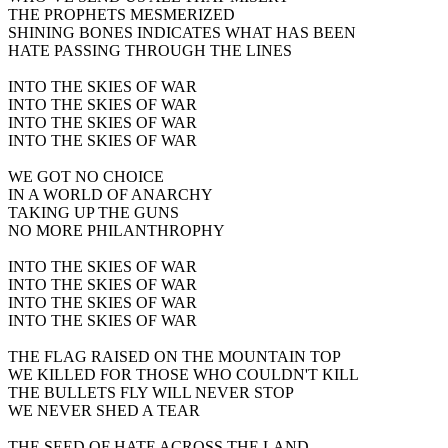
THE PROPHETS MESMERIZED
SHINING BONES INDICATES WHAT HAS BEEN
HATE PASSING THROUGH THE LINES
INTO THE SKIES OF WAR
INTO THE SKIES OF WAR
INTO THE SKIES OF WAR
INTO THE SKIES OF WAR
WE GOT NO CHOICE
IN A WORLD OF ANARCHY
TAKING UP THE GUNS
NO MORE PHILANTHROPHY
INTO THE SKIES OF WAR
INTO THE SKIES OF WAR
INTO THE SKIES OF WAR
INTO THE SKIES OF WAR
THE FLAG RAISED ON THE MOUNTAIN TOP
WE KILLED FOR THOSE WHO COULDN'T KILL
THE BULLETS FLY WILL NEVER STOP
WE NEVER SHED A TEAR
THE SEED OF HATE ACROSS THE LAND