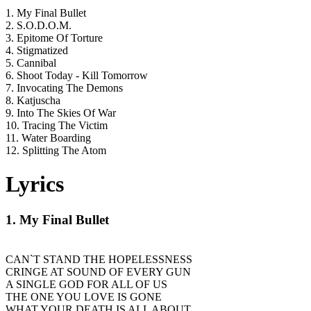
1. My Final Bullet
2. S.O.D.O.M.
3. Epitome Of Torture
4. Stigmatized
5. Cannibal
6. Shoot Today - Kill Tomorrow
7. Invocating The Demons
8. Katjuscha
9. Into The Skies Of War
10. Tracing The Victim
11. Water Boarding
12. Splitting The Atom
Lyrics
1. My Final Bullet
CAN`T STAND THE HOPELESSNESS
CRINGE AT SOUND OF EVERY GUN
A SINGLE GOD FOR ALL OF US
THE ONE YOU LOVE IS GONE
WHAT YOUR DEATH IS ALL ABOUT