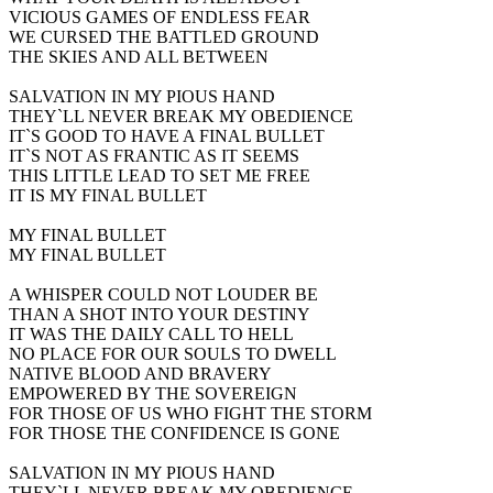
VICIOUS GAMES OF ENDLESS FEAR
WE CURSED THE BATTLED GROUND
THE SKIES AND ALL BETWEEN
SALVATION IN MY PIOUS HAND
THEY`LL NEVER BREAK MY OBEDIENCE
IT`S GOOD TO HAVE A FINAL BULLET
IT`S NOT AS FRANTIC AS IT SEEMS
THIS LITTLE LEAD TO SET ME FREE
IT IS MY FINAL BULLET
MY FINAL BULLET
MY FINAL BULLET
A WHISPER COULD NOT LOUDER BE
THAN A SHOT INTO YOUR DESTINY
IT WAS THE DAILY CALL TO HELL
NO PLACE FOR OUR SOULS TO DWELL
NATIVE BLOOD AND BRAVERY
EMPOWERED BY THE SOVEREIGN
FOR THOSE OF US WHO FIGHT THE STORM
FOR THOSE THE CONFIDENCE IS GONE
SALVATION IN MY PIOUS HAND
THEY`LL NEVER BREAK MY OBEDIENCE