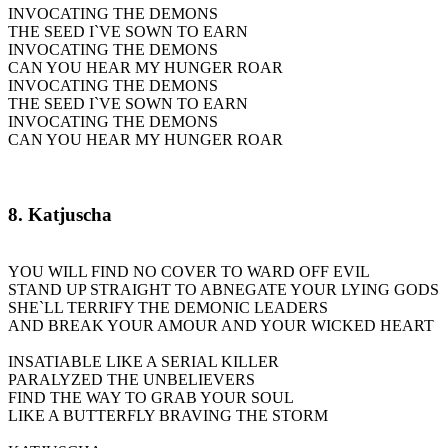
INVOCATING THE DEMONS
THE SEED I`VE SOWN TO EARN
INVOCATING THE DEMONS
CAN YOU HEAR MY HUNGER ROAR
INVOCATING THE DEMONS
THE SEED I`VE SOWN TO EARN
INVOCATING THE DEMONS
CAN YOU HEAR MY HUNGER ROAR
8. Katjuscha
YOU WILL FIND NO COVER TO WARD OFF EVIL
STAND UP STRAIGHT TO ABNEGATE YOUR LYING GODS
SHE`LL TERRIFY THE DEMONIC LEADERS
AND BREAK YOUR AMOUR AND YOUR WICKED HEART
INSATIABLE LIKE A SERIAL KILLER
PARALYZED THE UNBELIEVERS
FIND THE WAY TO GRAB YOUR SOUL
LIKE A BUTTERFLY BRAVING THE STORM