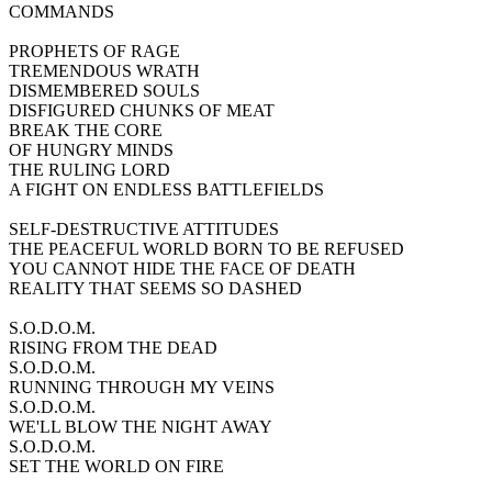
COMMANDS
PROPHETS OF RAGE
TREMENDOUS WRATH
DISMEMBERED SOULS
DISFIGURED CHUNKS OF MEAT
BREAK THE CORE
OF HUNGRY MINDS
THE RULING LORD
A FIGHT ON ENDLESS BATTLEFIELDS
SELF-DESTRUCTIVE ATTITUDES
THE PEACEFUL WORLD BORN TO BE REFUSED
YOU CANNOT HIDE THE FACE OF DEATH
REALITY THAT SEEMS SO DASHED
S.O.D.O.M.
RISING FROM THE DEAD
S.O.D.O.M.
RUNNING THROUGH MY VEINS
S.O.D.O.M.
WE'LL BLOW THE NIGHT AWAY
S.O.D.O.M.
SET THE WORLD ON FIRE