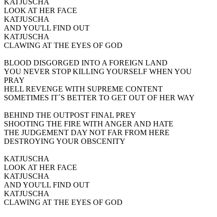
KATJUSCHA
LOOK AT HER FACE
KATJUSCHA
AND YOU'LL FIND OUT
KATJUSCHA
CLAWING AT THE EYES OF GOD
BLOOD DISGORGED INTO A FOREIGN LAND
YOU NEVER STOP KILLING YOURSELF WHEN YOU
PRAY
HELL REVENGE WITH SUPREME CONTENT
SOMETIMES IT´S BETTER TO GET OUT OF HER WAY
BEHIND THE OUTPOST FINAL PREY
SHOOTING THE FIRE WITH ANGER AND HATE
THE JUDGEMENT DAY NOT FAR FROM HERE
DESTROYING YOUR OBSCENITY
KATJUSCHA
LOOK AT HER FACE
KATJUSCHA
AND YOU'LL FIND OUT
KATJUSCHA
CLAWING AT THE EYES OF GOD