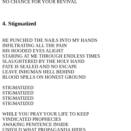
NO CHANCE FOR YOUR REVIVAL
4. Stigmatized
HE PUNCHED THE NAILS INTO MY HANDS
INFILTRATING ALL THE PAIN
HIS HOODED EYES ALIGHT
STARING AT ME THROUGH ENDLESS TIMES
SLAUGHTERED BY THE HOLY HAND
FATE IS SEALED AND NO ESCAPE
LEAVE INHUMAN HELL BEHIND
BLOOD SPILLS ON HONEST GROUND
STIGMATIZED
STIGMATIZED
STIGMATIZED
STIGMATIZED
WHILE YOU PRAY YOUR LIFE TO KEEP
VINDICATED PROPHECIES
AWAKING PENITENCE INSIDE
UNFOLD WHAT PROPAGANDA HIDES