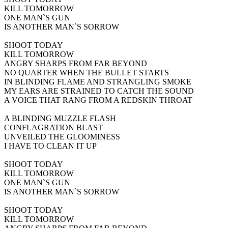
KILL TOMORROW
ONE MAN`S GUN
IS ANOTHER MAN`S SORROW
SHOOT TODAY
KILL TOMORROW
ANGRY SHARPS FROM FAR BEYOND
NO QUARTER WHEN THE BULLET STARTS
IN BLINDING FLAME AND STRANGLING SMOKE
MY EARS ARE STRAINED TO CATCH THE SOUND
A VOICE THAT RANG FROM A REDSKIN THROAT
A BLINDING MUZZLE FLASH
CONFLAGRATION BLAST
UNVEILED THE GLOOMINESS
I HAVE TO CLEAN IT UP
SHOOT TODAY
KILL TOMORROW
ONE MAN`S GUN
IS ANOTHER MAN`S SORROW
SHOOT TODAY
KILL TOMORROW