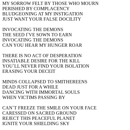
MY SORROW FELT BY THOSE WHO MOURN
PERISHED BY COMPLACENCY
BLUDGEONING AT MY INSTIGATION
JUST WANT YOUR FALSE DOCILITY
INVOCATING THE DEMONS
THE SEED I`VE SOWN TO EARN
INVOCATING THE DEMONS
CAN YOU HEAR MY HUNGER ROAR
THERE IS NO ACT OF DESPERATION
INSATIABLE DESIRE FOR THE KILL
YOU`LL NEVER FIND YOUR ISOLATION
ERASING YOUR DECEIT
MINDS COLLAPSED TO SMITHEREENS
DEAD JUST FOR A WHILE
DANCING WITH IMMORTAL SOULS
WHEN VICTIMS PASSING BY
CAN`T FREEZE THE SMILE ON YOUR FACE
CARESSED ON SACRED GROUND
REJECT THIS PEACEFUL PLANET
IGNITE YOUR SHIELDING SKY