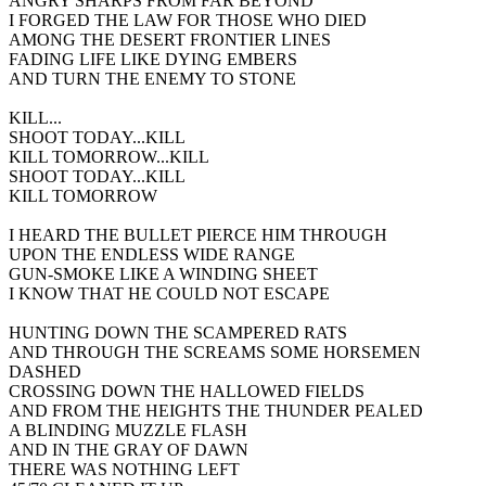
ANGRY SHARPS FROM FAR BEYOND
I FORGED THE LAW FOR THOSE WHO DIED
AMONG THE DESERT FRONTIER LINES
FADING LIFE LIKE DYING EMBERS
AND TURN THE ENEMY TO STONE
KILL...
SHOOT TODAY...KILL
KILL TOMORROW...KILL
SHOOT TODAY...KILL
KILL TOMORROW
I HEARD THE BULLET PIERCE HIM THROUGH
UPON THE ENDLESS WIDE RANGE
GUN-SMOKE LIKE A WINDING SHEET
I KNOW THAT HE COULD NOT ESCAPE
HUNTING DOWN THE SCAMPERED RATS
AND THROUGH THE SCREAMS SOME HORSEMEN
DASHED
CROSSING DOWN THE HALLOWED FIELDS
AND FROM THE HEIGHTS THE THUNDER PEALED
A BLINDING MUZZLE FLASH
AND IN THE GRAY OF DAWN
THERE WAS NOTHING LEFT