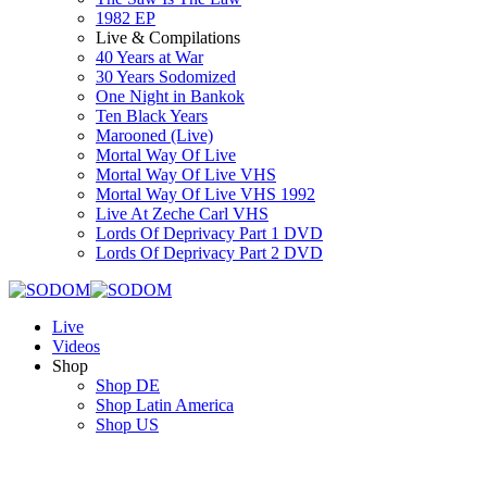
1982 EP
Live & Compilations
40 Years at War
30 Years Sodomized
One Night in Bankok
Ten Black Years
Marooned (Live)
Mortal Way Of Live
Mortal Way Of Live VHS
Mortal Way Of Live VHS 1992
Live At Zeche Carl VHS
Lords Of Deprivacy Part 1 DVD
Lords Of Deprivacy Part 2 DVD
Live
Videos
Shop
Shop DE
Shop Latin America
Shop US