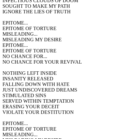
INFECTIOUS CLOUDS OF DOOM
SOUGHT TO MAKE MY PATH
IGNORE THE LIES OF TRUTH
EPITOME...
EPITOME OF TORTURE
MISLEADING...
MISLEADING MY DESIRE
EPITOME...
EPITOME OF TORTURE
NO CHANCE FOR...
NO CHANCE FOR YOUR REVIVAL
NOTHING LEFT INSIDE
INSANITY RELEASED
FALLING DOWN WITH HATE
JUST UNDISCOVERED DREAMS
STIMULATED SINS
SERVED WITHIN TEMPTATION
ERASING YOUR DECEIT
VIOLATE YOUR DESTITUTION
EPITOME...
EPITOME OF TORTURE
MISLEADING...