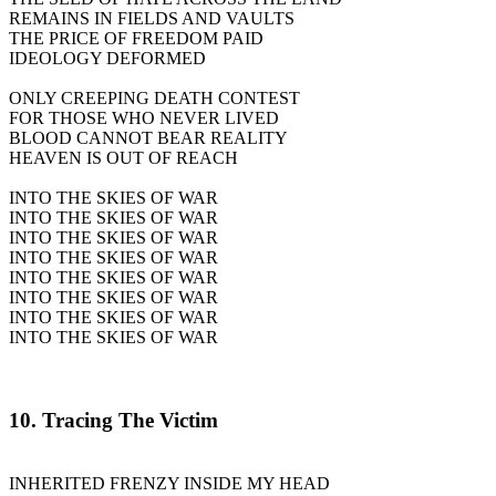
REMAINS IN FIELDS AND VAULTS
THE PRICE OF FREEDOM PAID
IDEOLOGY DEFORMED
ONLY CREEPING DEATH CONTEST
FOR THOSE WHO NEVER LIVED
BLOOD CANNOT BEAR REALITY
HEAVEN IS OUT OF REACH
INTO THE SKIES OF WAR
INTO THE SKIES OF WAR
INTO THE SKIES OF WAR
INTO THE SKIES OF WAR
INTO THE SKIES OF WAR
INTO THE SKIES OF WAR
INTO THE SKIES OF WAR
INTO THE SKIES OF WAR
10. Tracing The Victim
INHERITED FRENZY INSIDE MY HEAD