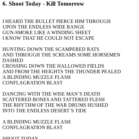
6. Shoot Today - Kill Tomorrow
I HEARD THE BULLET PIERCE HIM THROUGH
UPON THE ENDLESS WIDE RANGE
GUN-SMOKE LIKE A WINDING SHEET
I KNOW THAT HE COULD NOT ESCAPE
HUNTING DOWN THE SCAMPERED RATS
AND THROUGH THE SCREAMS SOME HORSEMEN
DASHED
CROSSING DOWN THE HALLOWED FIELDS
AND FROM THE HEIGHTS THE THUNDER PEALED
A BLINDING MUZZLE FLASH
CONFLAGRATION BLAST
DANCING WITH THE WISE MAN`S DEATH
SCATTERED BONES AND TATTERED FLESH
THE RHYTHM OF THE WAR DRUMS HUSHED
INTO THE ENDLESS DESERT`S TIDE
A BLINDING MUZZLE FLASH
CONFLAGRATION BLAST
SHOOT TODAY