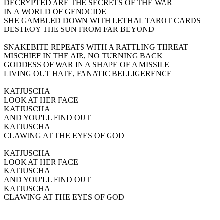
DECRYPTED ARE THE SECRETS OF THE WAR
IN A WORLD OF GENOCIDE
SHE GAMBLED DOWN WITH LETHAL TAROT CARDS
DESTROY THE SUN FROM FAR BEYOND
SNAKEBITE REPEATS WITH A RATTLING THREAT
MISCHIEF IN THE AIR, NO TURNING BACK
GODDESS OF WAR IN A SHAPE OF A MISSILE
LIVING OUT HATE, FANATIC BELLIGERENCE
KATJUSCHA
LOOK AT HER FACE
KATJUSCHA
AND YOU'LL FIND OUT
KATJUSCHA
CLAWING AT THE EYES OF GOD
KATJUSCHA
LOOK AT HER FACE
KATJUSCHA
AND YOU'LL FIND OUT
KATJUSCHA
CLAWING AT THE EYES OF GOD