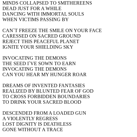
MINDS COLLAPSED TO SMITHEREENS
DEAD JUST FOR A WHILE
DANCING WITH IMMORTAL SOULS
WHEN VICTIMS PASSING BY
CAN`T FREEZE THE SMILE ON YOUR FACE
CARESSED ON SACRED GROUND
REJECT THIS PEACEFUL PLANET
IGNITE YOUR SHIELDING SKY
INVOCATING THE DEMONS
THE SEED I`VE SOWN TO EARN
INVOCATING THE DEMONS
CAN YOU HEAR MY HUNGER ROAR
DREAMS OF INVENTED FANTASIES
REALIZED BY BLUNTED FEAR OF GOD
TO CROSS FORBIDDEN BOUNDARIES
TO DRINK YOUR SACRED BLOOD
DESCENDED FROM A LOADED GUN
A VIOLENTLY REGRESS
LOST DIGNITY IS DEATHLESS
GONE WITHOUT A TRACE