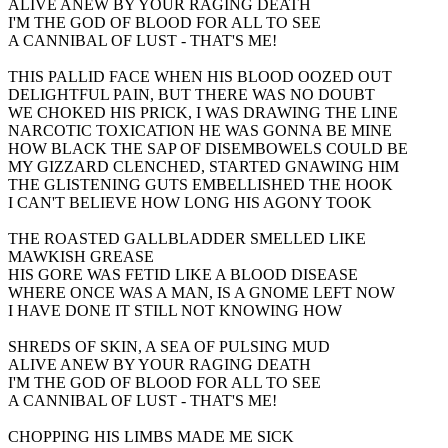
ALIVE ANEW BY YOUR RAGING DEATH
I'M THE GOD OF BLOOD FOR ALL TO SEE
A CANNIBAL OF LUST - THAT'S ME!
THIS PALLID FACE WHEN HIS BLOOD OOZED OUT
DELIGHTFUL PAIN, BUT THERE WAS NO DOUBT
WE CHOKED HIS PRICK, I WAS DRAWING THE LINE
NARCOTIC TOXICATION HE WAS GONNA BE MINE
HOW BLACK THE SAP OF DISEMBOWELS COULD BE
MY GIZZARD CLENCHED, STARTED GNAWING HIM
THE GLISTENING GUTS EMBELLISHED THE HOOK
I CAN'T BELIEVE HOW LONG HIS AGONY TOOK
THE ROASTED GALLBLADDER SMELLED LIKE
MAWKISH GREASE
HIS GORE WAS FETID LIKE A BLOOD DISEASE
WHERE ONCE WAS A MAN, IS A GNOME LEFT NOW
I HAVE DONE IT STILL NOT KNOWING HOW
SHREDS OF SKIN, A SEA OF PULSING MUD
ALIVE ANEW BY YOUR RAGING DEATH
I'M THE GOD OF BLOOD FOR ALL TO SEE
A CANNIBAL OF LUST - THAT'S ME!
CHOPPING HIS LIMBS MADE ME SICK