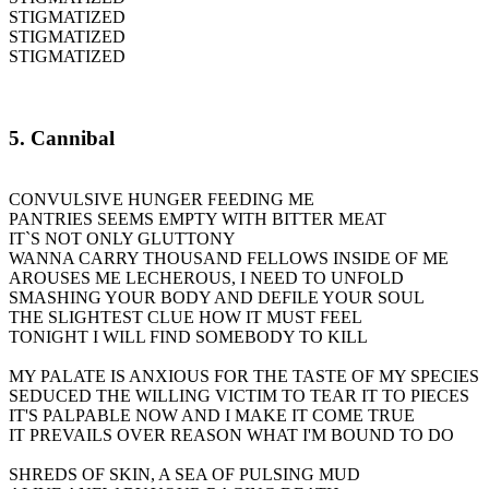
STIGMATIZED
STIGMATIZED
STIGMATIZED
5. Cannibal
CONVULSIVE HUNGER FEEDING ME
PANTRIES SEEMS EMPTY WITH BITTER MEAT
IT`S NOT ONLY GLUTTONY
WANNA CARRY THOUSAND FELLOWS INSIDE OF ME
AROUSES ME LECHEROUS, I NEED TO UNFOLD
SMASHING YOUR BODY AND DEFILE YOUR SOUL
THE SLIGHTEST CLUE HOW IT MUST FEEL
TONIGHT I WILL FIND SOMEBODY TO KILL
MY PALATE IS ANXIOUS FOR THE TASTE OF MY SPECIES
SEDUCED THE WILLING VICTIM TO TEAR IT TO PIECES
IT'S PALPABLE NOW AND I MAKE IT COME TRUE
IT PREVAILS OVER REASON WHAT I'M BOUND TO DO
SHREDS OF SKIN, A SEA OF PULSING MUD