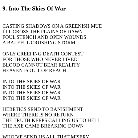
9. Into The Skies Of War
CASTING SHADOWS ON A GREENISH MUD
I`LL CROSS THE PLAINS OF DAWN
FOUL STENCH AND OPEN WOUNDS
A BALEFUL CRUSHING STORM
ONLY CREEPING DEATH CONTEST
FOR THOSE WHO NEVER LIVED
BLOOD CANNOT BEAR REALITY
HEAVEN IS OUT OF REACH
INTO THE SKIES OF WAR
INTO THE SKIES OF WAR
INTO THE SKIES OF WAR
INTO THE SKIES OF WAR
HERETICS SEND TO BANISHMENT
WHERE THERE IS NO RETURN
THE TRUTH KEEPS CALLING US TO HELL
THE AXE CAME BREAKING DOWN
WHO`VE SEND US ALL THAT MISERY