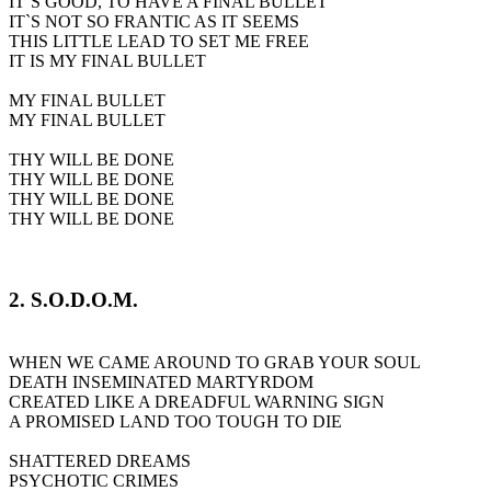
IT`S GOOD, TO HAVE A FINAL BULLET
IT`S NOT SO FRANTIC AS IT SEEMS
THIS LITTLE LEAD TO SET ME FREE
IT IS MY FINAL BULLET
MY FINAL BULLET
MY FINAL BULLET
THY WILL BE DONE
THY WILL BE DONE
THY WILL BE DONE
THY WILL BE DONE
2. S.O.D.O.M.
WHEN WE CAME AROUND TO GRAB YOUR SOUL
DEATH INSEMINATED MARTYRDOM
CREATED LIKE A DREADFUL WARNING SIGN
A PROMISED LAND TOO TOUGH TO DIE
SHATTERED DREAMS
PSYCHOTIC CRIMES