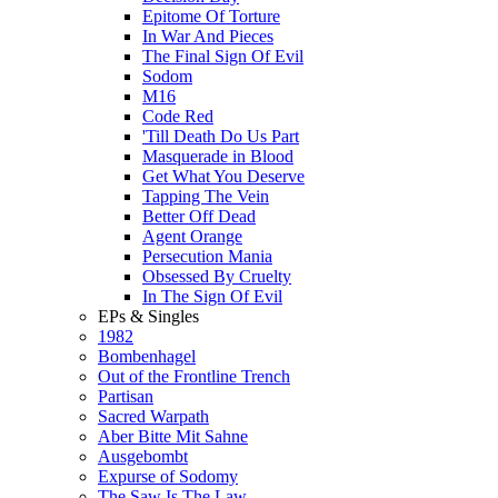
Epitome Of Torture
In War And Pieces
The Final Sign Of Evil
Sodom
M16
Code Red
'Till Death Do Us Part
Masquerade in Blood
Get What You Deserve
Tapping The Vein
Better Off Dead
Agent Orange
Persecution Mania
Obsessed By Cruelty
In The Sign Of Evil
EPs & Singles
1982
Bombenhagel
Out of the Frontline Trench
Partisan
Sacred Warpath
Aber Bitte Mit Sahne
Ausgebombt
Expurse of Sodomy
The Saw Is The Law