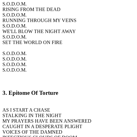
S.O.D.O.M.
RISING FROM THE DEAD
S.O.D.O.M.
RUNNING THROUGH MY VEINS
S.O.D.O.M.
WE'LL BLOW THE NIGHT AWAY
S.O.D.O.M.
SET THE WORLD ON FIRE
S.O.D.O.M.
S.O.D.O.M.
S.O.D.O.M.
S.O.D.O.M.
3. Epitome Of Torture
AS I START A CHASE
STALKING IN THE NIGHT
MY PRAYERS HAVE BEEN ANSWERED
CAUGHT IN A DESPERATE PLIGHT
VOICES OF THE DAMNED