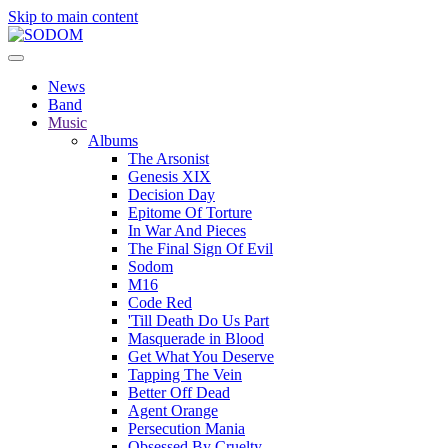
Skip to main content
News
Band
Music
Albums
The Arsonist
Genesis XIX
Decision Day
Epitome Of Torture
In War And Pieces
The Final Sign Of Evil
Sodom
M16
Code Red
'Till Death Do Us Part
Masquerade in Blood
Get What You Deserve
Tapping The Vein
Better Off Dead
Agent Orange
Persecution Mania
Obsessed By Cruelty