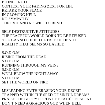
BITING TRUTH
CONTEST YOUR FADING ZEST FOR LIFE
RETAKE YOUR PLACE
IN GLOWING HELL
NO SYMPATHY
THE EVIL AND NO WILL TO BEND
SELF-DESTRUCTIVE ATTITUDES
THE PEACEFUL WORLD BORN TO BE REFUSED
YOU CANNOT HIDE THE FACE OF DEATH
REALITY THAT SEEMS SO DASHED
S.O.D.O.M.
RISING FROM THE DEAD
S.O.D.O.M.
RUNNING THROUGH MY VEINS
S.O.D.O.M.
WE'LL BLOW THE NIGHT AWAY
S.O.D.O.M.
SET THE WORLD ON FIRE
MISLEADING FAITH ERASING YOUR DECEIT
TRAPPED WITHIN THE SEED OF SINFUL DREAMS
PRAISE THE GLORY LORDS OF DEATH`S DESCENT
DON`T NEED A GRACIOUS GOD WHEN HELL