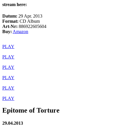
stream here:
Datum:
29 Apr. 2013
Format:
CD Album
Art-Nr:
886922605604
Buy:
Amazon
PLAY
PLAY
PLAY
PLAY
PLAY
PLAY
Epitome of Torture
29.04.2013