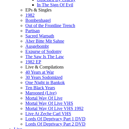
In The Sign Of Evil
EPs & Singles
1982
Bombenhagel
Out of the Frontline Trench
Partisan
Sacred Warpath
Aber Bitte Mit Sahne
Ausgebombt
Expurse of Sodomy
The Saw Is The Law
1982 EP
Live & Compilations
40 Years at War
30 Years Sodomized
One Night in Bankok
Ten Black Years
Marooned (Live)
Mortal Way Of Live
Mortal Way Of Live VHS
Mortal Way Of Live VHS 1992
Live At Zeche Carl VHS
Lords Of Deprivacy Part 1 DVD
Lords Of Deprivacy Part 2 DVD