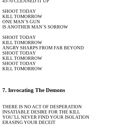
45/70 CLEANED IT UP
SHOOT TODAY
KILL TOMORROW
ONE MAN`S GUN
IS ANOTHER MAN`S SORROW
SHOOT TODAY
KILL TOMORROW
ANGRY SHARPS FROM FAR BEYOND
SHOOT TODAY
KILL TOMORROW
SHOOT TODAY
KILL TOMORROW
7. Invocating The Demons
THERE IS NO ACT OF DESPERATION
INSATIABLE DESIRE FOR THE KILL
YOU`LL NEVER FIND YOUR ISOLATION
ERASING YOUR DECEIT