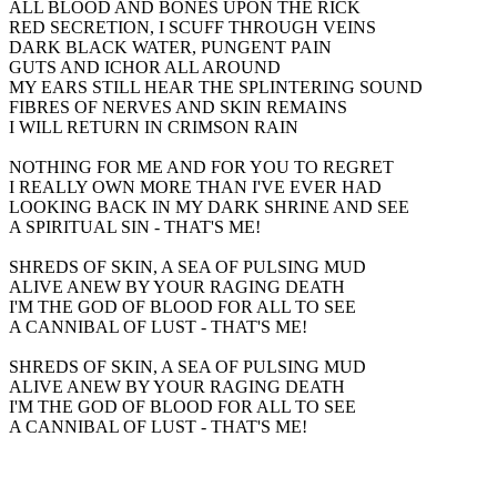
ALL BLOOD AND BONES UPON THE RICK
RED SECRETION, I SCUFF THROUGH VEINS
DARK BLACK WATER, PUNGENT PAIN
GUTS AND ICHOR ALL AROUND
MY EARS STILL HEAR THE SPLINTERING SOUND
FIBRES OF NERVES AND SKIN REMAINS
I WILL RETURN IN CRIMSON RAIN
NOTHING FOR ME AND FOR YOU TO REGRET
I REALLY OWN MORE THAN I'VE EVER HAD
LOOKING BACK IN MY DARK SHRINE AND SEE
A SPIRITUAL SIN - THAT'S ME!
SHREDS OF SKIN, A SEA OF PULSING MUD
ALIVE ANEW BY YOUR RAGING DEATH
I'M THE GOD OF BLOOD FOR ALL TO SEE
A CANNIBAL OF LUST - THAT'S ME!
SHREDS OF SKIN, A SEA OF PULSING MUD
ALIVE ANEW BY YOUR RAGING DEATH
I'M THE GOD OF BLOOD FOR ALL TO SEE
A CANNIBAL OF LUST - THAT'S ME!