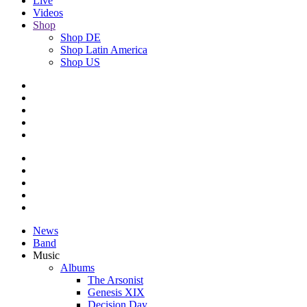
Live
Videos
Shop
Shop DE
Shop Latin America
Shop US
News
Band
Music
Albums
The Arsonist
Genesis XIX
Decision Day