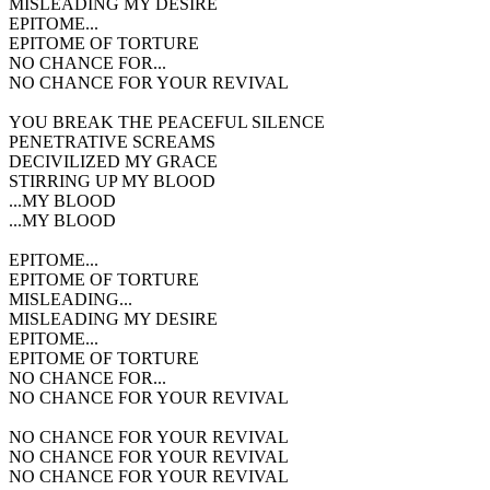
MISLEADING MY DESIRE
EPITOME...
EPITOME OF TORTURE
NO CHANCE FOR...
NO CHANCE FOR YOUR REVIVAL
YOU BREAK THE PEACEFUL SILENCE
PENETRATIVE SCREAMS
DECIVILIZED MY GRACE
STIRRING UP MY BLOOD
...MY BLOOD
...MY BLOOD
EPITOME...
EPITOME OF TORTURE
MISLEADING...
MISLEADING MY DESIRE
EPITOME...
EPITOME OF TORTURE
NO CHANCE FOR...
NO CHANCE FOR YOUR REVIVAL
NO CHANCE FOR YOUR REVIVAL
NO CHANCE FOR YOUR REVIVAL
NO CHANCE FOR YOUR REVIVAL